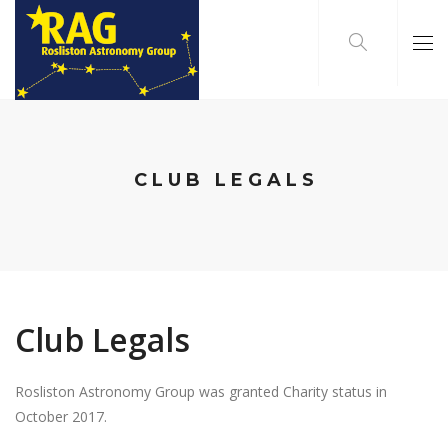
CLUB LEGALS
Club Legals
Rosliston Astronomy Group was granted Charity status in
October 2017.