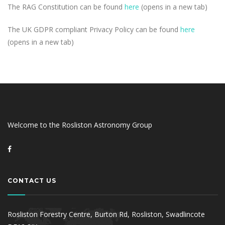
The RAG Constitution can be found
here
(opens in a new tab)
The UK GDPR compliant Privacy Policy can be found
here
(opens in a new tab)
Welcome to the Rosliston Astronomy Group
CONTACT US
Rosliston Forestry Centre, Burton Rd, Rosliston, Swadlincote