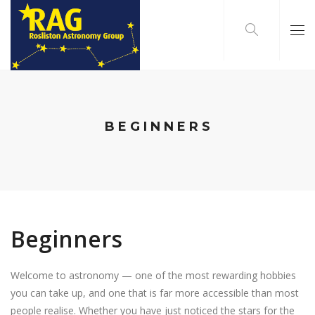
BEGINNERS
Beginners
Welcome to astronomy — one of the most rewarding hobbies
you can take up, and one that is far more accessible than most
people realise. Whether you have just noticed the stars for the