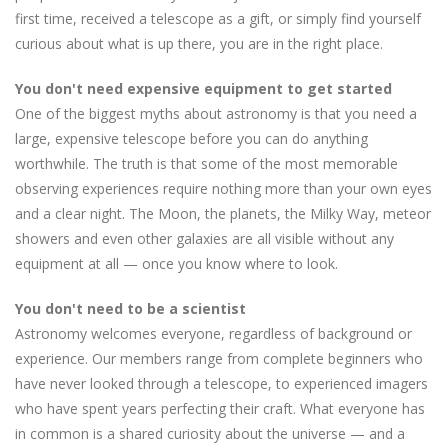
first time, received a telescope as a gift, or simply find yourself
curious about what is up there, you are in the right place.
You don't need expensive equipment to get started
One of the biggest myths about astronomy is that you need a
large, expensive telescope before you can do anything
worthwhile. The truth is that some of the most memorable
observing experiences require nothing more than your own eyes
and a clear night. The Moon, the planets, the Milky Way, meteor
showers and even other galaxies are all visible without any
equipment at all — once you know where to look.
You don't need to be a scientist
Astronomy welcomes everyone, regardless of background or
experience. Our members range from complete beginners who
have never looked through a telescope, to experienced imagers
who have spent years perfecting their craft. What everyone has
in common is a shared curiosity about the universe — and a