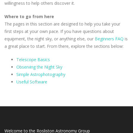
willingness to help others discover it.
Where to go from here
The pages in this section are designed to help you take your
first steps at your own pace. If you have questions about
equipment, the night sky, or anything else, our
Beginners FAQ
is
a great place to start. From there, explore the sections below:
Telescope Basics
Observing the Night Sky
Simple Astrophotography
Useful Software
Welcome to the Rosliston Astronomy Group