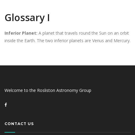
Glossary I
Inferior Planet:
A planet that travels round the Sun on an orbit
inside the Earth. The two inferior planets are Venus and Mercury.
Welcome to the Rosliston Astronomy Group
CONTACT US