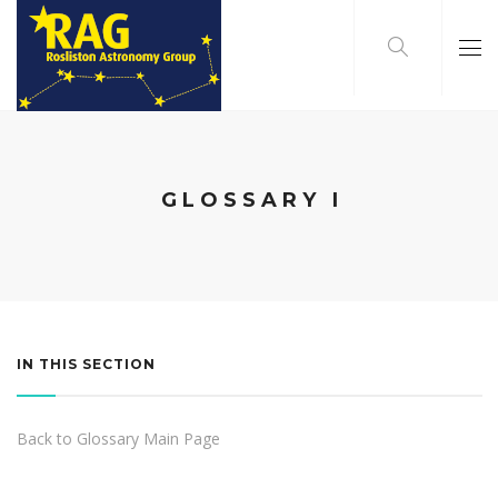
GLOSSARY I
IN THIS SECTION
Back to Glossary Main Page