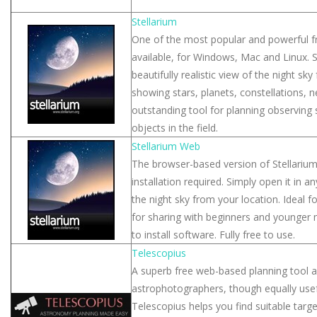
Stellarium
One of the most popular and powerful fr
available, for Windows, Mac and Linux. S
beautifully realistic view of the night sk
showing stars, planets, constellations, 
outstanding tool for planning observing 
objects in the field.
Stellarium Web
The browser-based version of Stellari
installation required. Simply open it in
the night sky from your location. Ideal f
for sharing with beginners and younge
to install software. Fully free to use.
Telescopius
A superb free web-based planning tool ai
astrophotographers, though equally usefu
Telescopius helps you find suitable targ