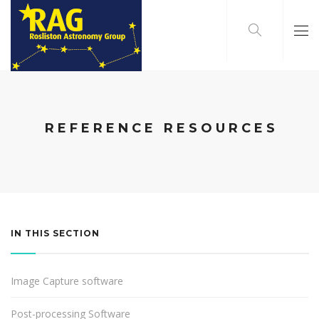
REFERENCE RESOURCES
IN THIS SECTION
Image Capture software
Post-processing Software