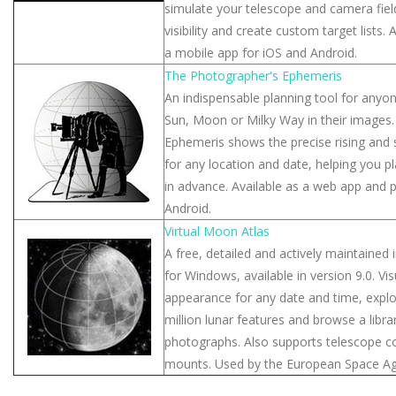
simulate your telescope and camera fiel
visibility and create custom target lists.
a mobile app for iOS and Android.
The Photographer's Ephemeris
An indispensable planning tool for anyo
Sun, Moon or Milky Way in their images
Ephemeris shows the precise rising and 
for any location and date, helping you p
in advance. Available as a web app and 
Android.
Virtual Moon Atlas
A free, detailed and actively maintained 
for Windows, available in version 9.0. Vi
appearance for any date and time, expl
million lunar features and browse a libra
photographs. Also supports telescope c
mounts. Used by the European Space Ag