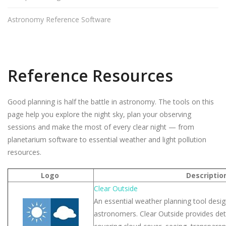
Astronomy Reference Software
Reference Resources
Good planning is half the battle in astronomy. The tools on this
page help you explore the night sky, plan your observing
sessions and make the most of every clear night — from
planetarium software to essential weather and light pollution
resources.
Logo
Descriptio
Clear Outside
An essential weather planning tool design
astronomers. Clear Outside provides det