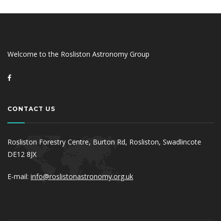
Welcome to the Rosliston Astronomy Group
CONTACT US
Rosliston Forestry Centre, Burton Rd, Rosliston, Swadlincote
DE12 8JX
E-mail:
info@roslistonastronomy.org.uk