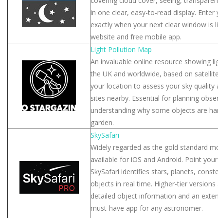
covering cloud cover, seeing, transparen
in one clear, easy-to-read display. Enter 
exactly when your next clear window is li
website and free mobile app.
Light Pollution Map
An invaluable online resource showing lig
the UK and worldwide, based on satellit
your location to assess your sky quality
sites nearby. Essential for planning obs
understanding why some objects are har
garden.
SkySafari
Widely regarded as the gold standard mo
available for iOS and Android. Point your
SkySafari identifies stars, planets, cons
objects in real time. Higher-tier version
detailed object information and an exten
must-have app for any astronomer.