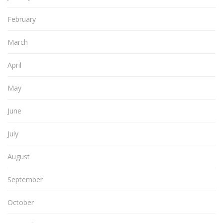
February
March
April
May
June
July
August
September
October