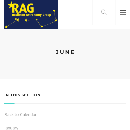
JUNE
IN THIS SECTION
Back to Calendar
January