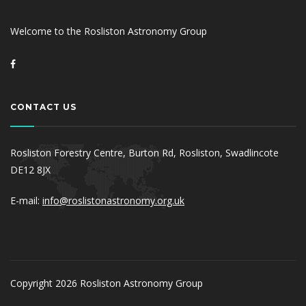
Welcome to the Rosliston Astronomy Group
CONTACT US
Rosliston Forestry Centre, Burton Rd, Rosliston, Swadlincote
DE12 8JX
E-mail:
info@roslistonastronomy.org.uk
Copyright 2026 Rosliston Astronomy Group