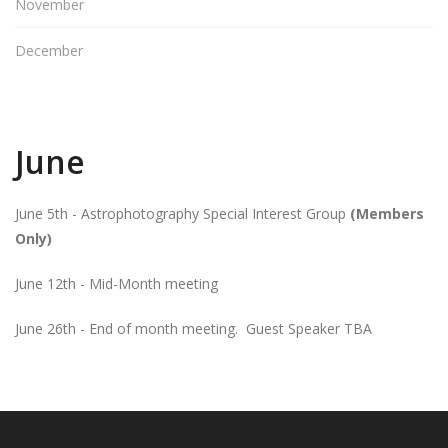
November
December
June
June 5th - Astrophotography Special Interest Group
(Members
Only)
June 12th - Mid-Month meeting
June 26th - End of month meeting. Guest Speaker TBA