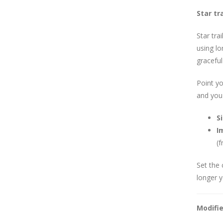
Star tra
Star tra
using lo
graceful
Point yo
and you'
S
I
(f
Set the 
longer y
Modifi