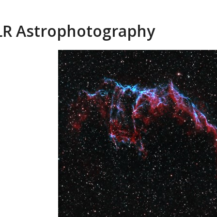
R Astrophotography