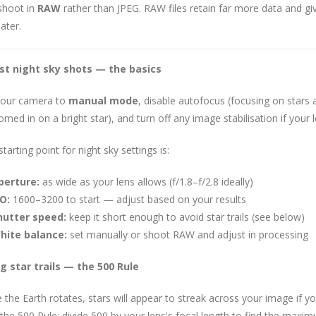
shoot in
RAW
rather than JPEG. RAW files retain far more data and gi
ater.
rst night sky shots — the basics
your camera to
manual mode
, disable autofocus (focusing on stars 
med in on a bright star), and turn off any image stabilisation if your l
tarting point for night sky settings is:
perture:
as wide as your lens allows (f/1.8–f/2.8 ideally)
O:
1600–3200 to start — adjust based on your results
hutter speed:
keep it short enough to avoid star trails (see below)
hite balance:
set manually or shoot RAW and adjust in processing
g star trails — the 500 Rule
the Earth rotates, stars will appear to streak across your image if yo
 the 500 Rule: divide 500 by your lens's focal length to find the max