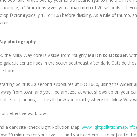
For example, a 25mm lens gives you a maximum of 20 seconds.
d
If you
crop factor (typically 1.5 or 1.6) before dividing. As a rule of thumb, 
ater.
Way photography
K, the Milky Way core is visible from roughly
March to October
, wi
 galactic centre rises in the south-southeast after dark. Outside tho
me hour.
tarting point is 30-second exposures at ISO 1600, using the widest a
n away from town and you'll be amazed at what shows up on your cam
luable for planning — they'll show you exactly where the Milky Way wil
 but effective workflow:
nd a dark site (check Light Pollution Map:
www.lightpollutionmap.info
)
llow 20 minutes for your eyes — and your camera — to adjust to the