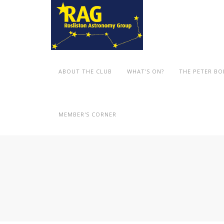
ABOUT THE CLUB
WHAT'S ON?
THE PETER B
MEMBER'S CORNER