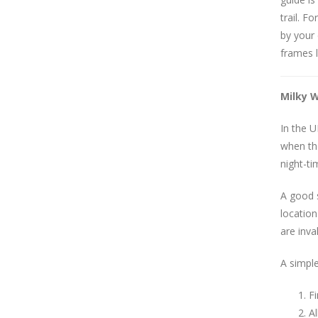
trail. 
by your 
frames l
Milky 
In the U
when the
night-ti
A good s
locatio
are inva
A simple
Fi
A