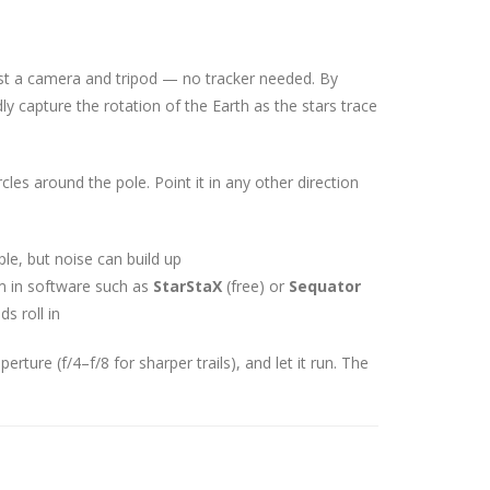
 just a camera and tripod — no tracker needed. By
y capture the rotation of the Earth as the stars trace
les around the pole. Point it in any other direction
le, but noise can build up
 in software such as
StarStaX
(free) or
Sequator
ds roll in
rture (f/4–f/8 for sharper trails), and let it run. The