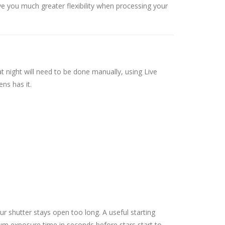
ve you much greater flexibility when processing your
at night will need to be done manually, using Live
ens has it.
ur shutter stays open too long. A useful starting
imum exposure time in seconds before stars start to