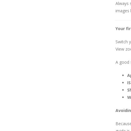
Always 
images l
Your fi
Switch 
View zoo
A good s
A
IS
S
W
Avoidin
Because 
guide is