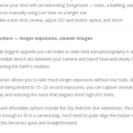
ame your shot with an interesting foreground — trees, a building, wa
cus manually using Live View on a bright star
ke a test shot, review, adjust ISO and shutter speed, and shoot
ackers — longer exposures, cleaner images
gle biggest upgrade you can make to wide-field astrophotography is 
ortable device sits between your camera and tripod head and slowly 
cting the Earth's rotation.
racker allows you to take much longer exposures without star trails, d
of being limited to 15–25 second exposures, you can capture several m
y and reducing the noise that plagues short high-ISO shots.
and affordable options include the Sky-Watcher Star Adventurer, the i
enough to fit in a camera bag. You'll need to polar align the tracker o
 this becomes quick and straightforward.