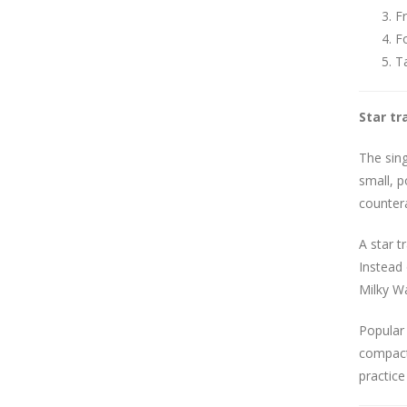
Fr
Fo
Ta
Star tr
The sin
small, p
countera
A star t
Instead 
Milky Wa
Popular 
compact 
practice