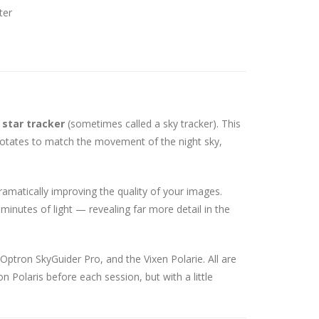
ter
a
star tracker
(sometimes called a sky tracker). This
rotates to match the movement of the night sky,
ramatically improving the quality of your images.
inutes of light — revealing far more detail in the
Optron SkyGuider Pro, and the Vixen Polarie. All are
n Polaris before each session, but with a little