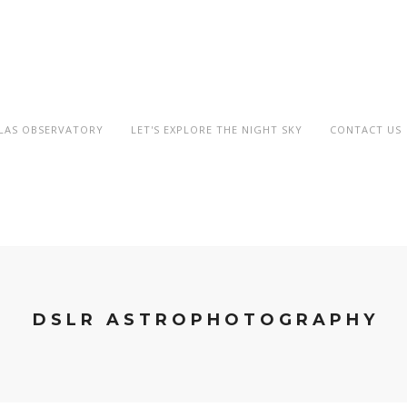
OLAS OBSERVATORY
LET'S EXPLORE THE NIGHT SKY
CONTACT US
DSLR ASTROPHOTOGRAPHY