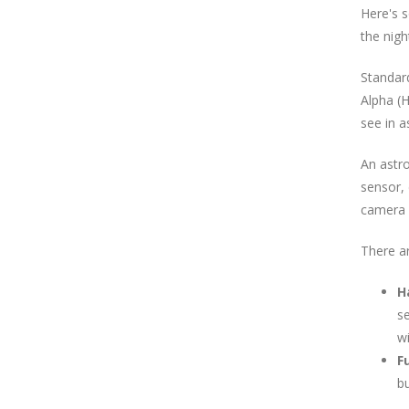
Here's 
the nigh
Standard
Alpha (H
see in a
An astr
sensor, 
camera 
There a
H
se
wi
F
bu