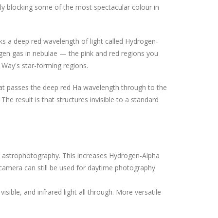
y blocking some of the most spectacular colour in
ks a deep red wavelength of light called Hydrogen-
ogen gas in nebulae — the pink and red regions you
y Way's star-forming regions.
hat passes the deep red Ha wavelength through to the
he result is that structures invisible to a standard
for astrophotography. This increases Hydrogen-Alpha
camera can still be used for daytime photography
visible, and infrared light all through. More versatile