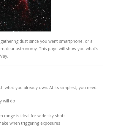
 gathering dust since you went smartphone, or a
 amateur astronomy. This page will show you what's
 Way.
h what you already own. At its simplest, you need:
will do
 range is ideal for wide sky shots
ake when triggering exposures