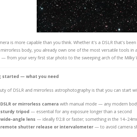
era is more capable than you think. Whether it's a DSLR that's been
mirrorless body, you already own one of the most versatile tools in
 — from your very first star photo to the sweeping arch of the Milky
g started — what you need
ty of DSLR and mirrorless astrophotography is that you can start wit
 DSLR or mirrorless camera
with manual mode — any modern body 
 sturdy tripod
— essential for any exposure longer than a second
 wide-angle lens
— ideally f/2.8 or faster; something in the 14–24mm
 remote shutter release or intervalometer
— to avoid camera sh