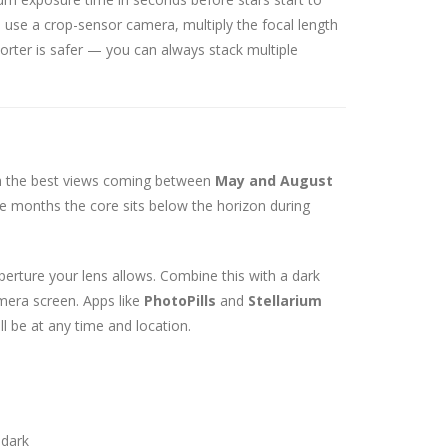
 use a crop-sensor camera, multiply the focal length
shorter is safer — you can always stack multiple
th the best views coming between
May and August
se months the core sits below the horizon during
perture your lens allows. Combine this with a dark
era screen. Apps like
PhotoPills
and
Stellarium
l be at any time and location.
 dark