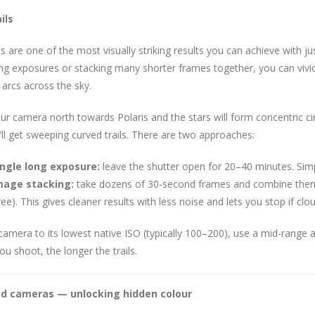
ils
ils are one of the most visually striking results you can achieve with
ng exposures or stacking many shorter frames together, you can vividl
 arcs across the sky.
ur camera north towards Polaris and the stars will form concentric circ
ll get sweeping curved trails. There are two approaches:
ingle long exposure:
leave the shutter open for 20–40 minutes. Simp
mage stacking:
take dozens of 30-second frames and combine them
ree). This gives cleaner results with less noise and lets you stop if clou
camera to its lowest native ISO (typically 100–200), use a mid-range ape
ou shoot, the longer the trails.
ed cameras — unlocking hidden colour