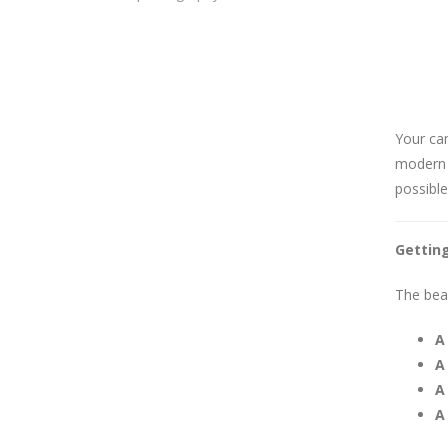
Your cam
modern 
possible
Gettin
The beau
A
A
A
A