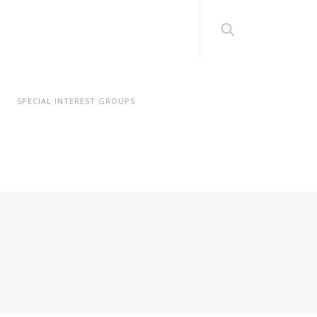
SPECIAL INTEREST GROUPS