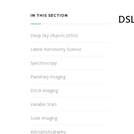
DSL
IN THIS SECTION
Deep Sky Objects (DSO)
Latest Astronomy Science
Spectroscopy
Planetary Imaging
DSLR Imaging
Variable Stars
Solar Imaging
Astrophotography