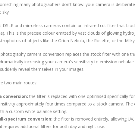
something many photographers don't know: your camera is deliberatel
t sky.
 DSLR and mirrorless cameras contain an infrared cut filter that bloc
a). This is the precise colour emitted by vast clouds of glowing hydr
strophotos of objects like the Orion Nebula, the Rosette, or the Milk
ophotography camera conversion replaces the stock filter with one t
dramatically increasing your camera's sensitivity to emission nebulae. T
suddenly reveal themselves in your images.
re two main routes:
a conversion:
the filter is replaced with one optimised specifically 
nsitivity approximately four times compared to a stock camera. The 
th a custom white balance setting.
ull-spectrum conversion:
the filter is removed entirely, allowing UV, 
t requires additional filters for both day and night use.